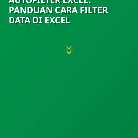
PANDUAN CARA FILTER
DATA DI EXCEL