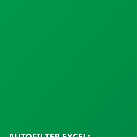
AUTOFILTER EXCEL: